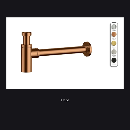
Traps