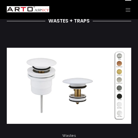
WASTES + TRAPS
Wastes