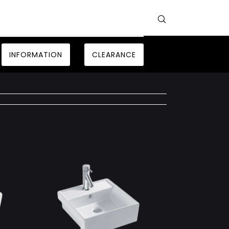
INFORMATION
CLEARANCE