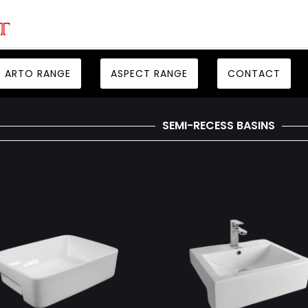
ARTO RANGE
ASPECT RANGE
CONTACT
SEMI-RECESS BASINS