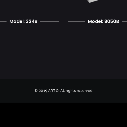
Model: 324B
Model: 8050B
© 2019 ARTO. All rights reserved