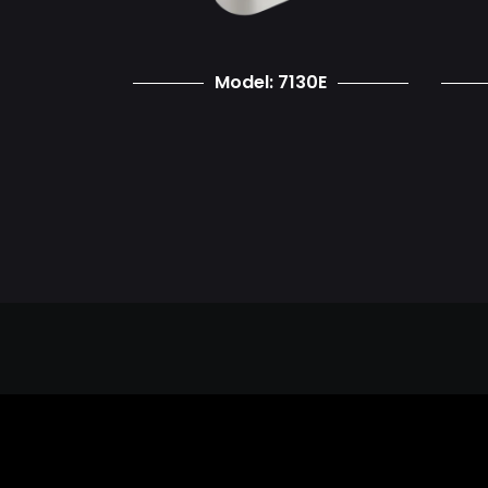
Model: 7130E