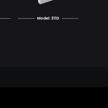
Model: 311D