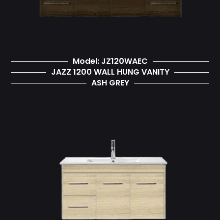
Model: JZ120WAEC
JAZZ 1200 WALL HUNG VANITY
ASH GREY