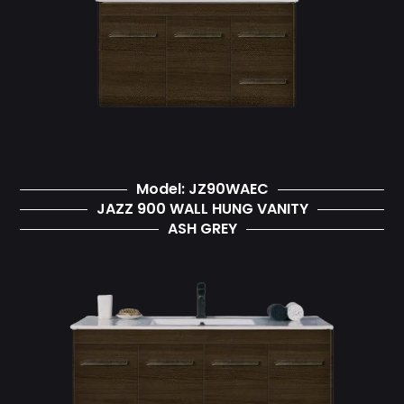
Model: JZ90WAEC
JAZZ 900 WALL HUNG VANITY
ASH GREY