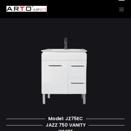
CLEARANCE – JAZZ
Model: JZ75EC
JAZZ 750 VANITY