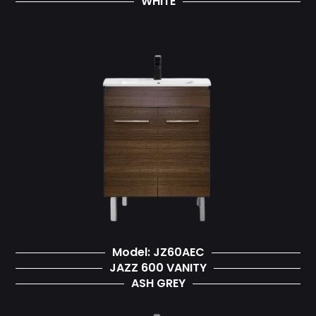
WHITE
Model: JZ60AEC
JAZZ 600 VANITY
ASH GREY