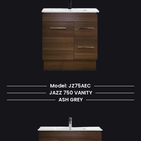
Model: JZ75AEC
JAZZ 750 VANITY
ASH GREY