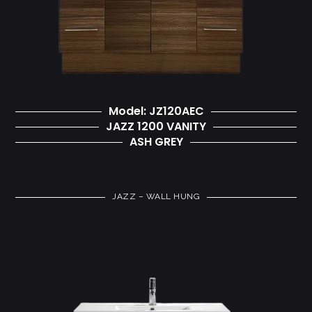
Model: JZ120AEC
JAZZ 1200 VANITY
ASH GREY
JAZZ – WALL HUNG