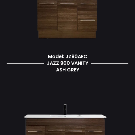
Model: JZ90AEC
JAZZ 900 VANITY
ASH GREY