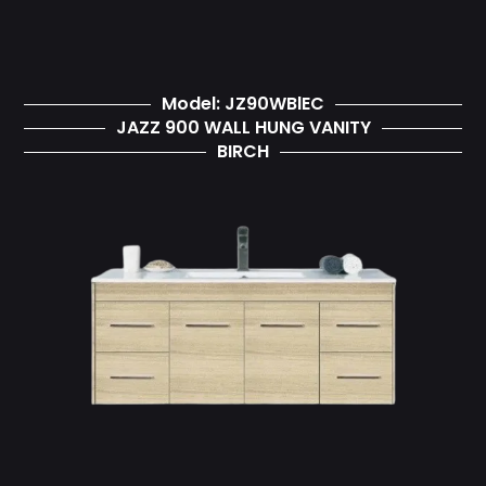
Model: JZ90WBlEC
JAZZ 900 WALL HUNG VANITY
BIRCH