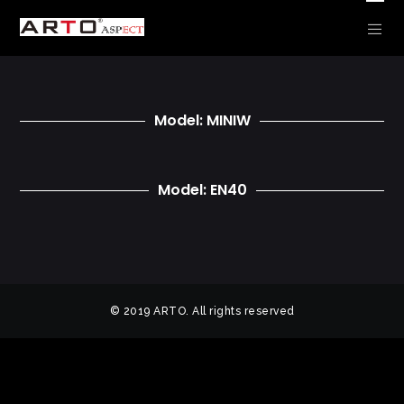
CLEARANCE – POWDER ROOM
Model: MINIW
Model: EN40
© 2019 ARTO. All rights reserved