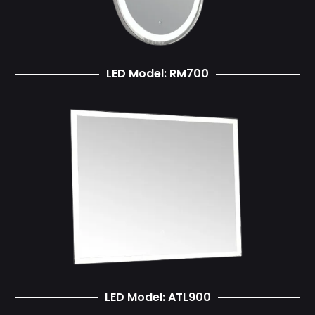
LED Model: RM700
LED Model: ATL900