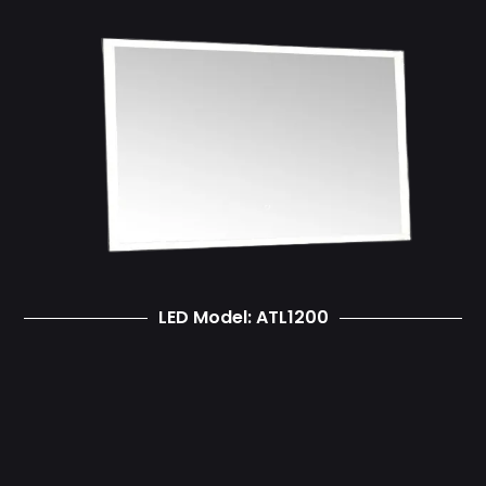
LED Model: ATL1200