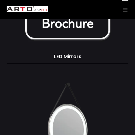
LED Mirrors