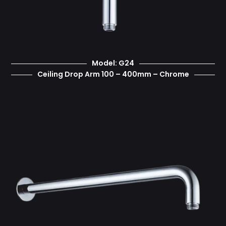
Model: G24
Ceiling Drop Arm 100 – 400mm – Chrome