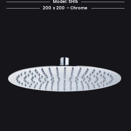
Model: SH15
200 x 200 – Chrome