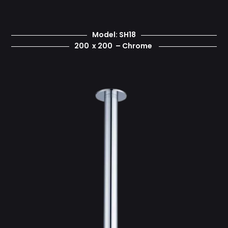
Model: SH18
200 x 200 – Chrome