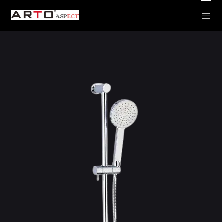
Round Showers –
Hand SHowers