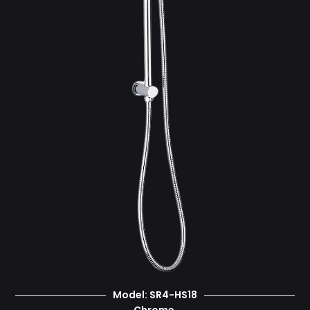
Model: SR4-HS18