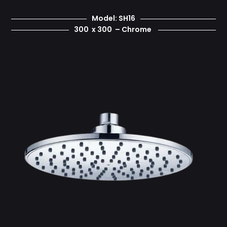
Model: SH16
300 x 300 – Chrome