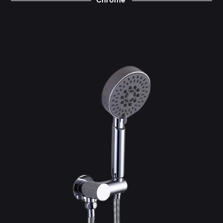
Chrome