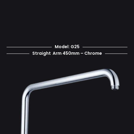
Model: G25
Straight Arm 450mm – Chrome