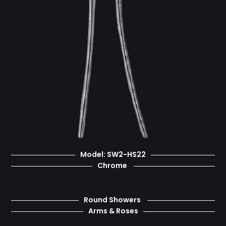
Model: SW2-HS22
Chrome
Round Showers
Arms & Roses