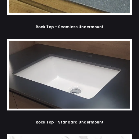
Rock Top - Seamless Undermount
Rock Top - Standard Undermount