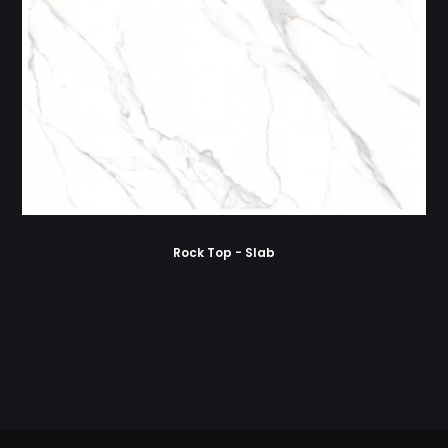
Rock Top - Slab