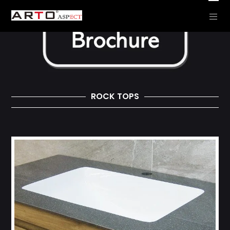
ROCK TOPS